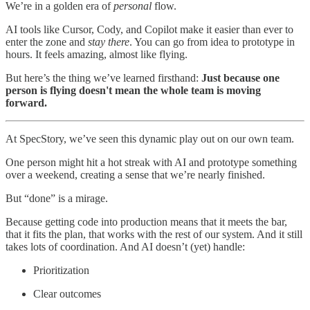
We’re in a golden era of
personal
flow.
AI tools like Cursor, Cody, and Copilot make it easier than ever to
enter the zone and
stay there
. You can go from idea to prototype in
hours. It feels amazing, almost like flying.
But here’s the thing we’ve learned firsthand:
Just because one
person is flying doesn't mean the whole team is moving
forward.
At SpecStory, we’ve seen this dynamic play out on our own team.
One person might hit a hot streak with AI and prototype something
over a weekend, creating a sense that we’re nearly finished.
But “done” is a mirage.
Because getting code into production means that it meets the bar,
that it fits the plan, that works with the rest of our system. And it still
takes lots of coordination. And AI doesn’t (yet) handle:
Prioritization
Clear outcomes