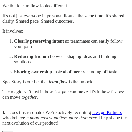
We think team flow looks different.
It’s not just everyone in personal flow at the same time. It’s shared
clarity. Shared pace. Shared outcomes.
It involves:
Clearly preserving
intent
so teammates can easily follow
your path
Reducing friction
between shaping ideas and building
solutions
Sharing ownership
instead of merely handing off tasks
SpecStory is our bet that
team flow
is the unlock.
The magic isn’t just in how fast
you
can move. It’s in how fast
we
can move
together
.
🔌 Does this resonate? We’re actively recruiting
Design Partners
who believe
human review matters more than ever
. Help shape the
next evolution of our product!