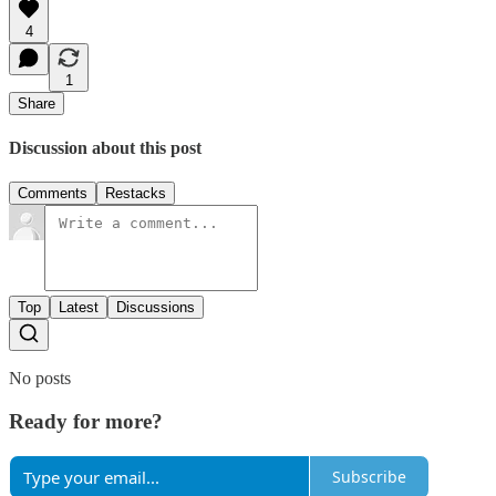
4
1
Share
Discussion about this post
Comments
Restacks
Top
Latest
Discussions
No posts
Ready for more?
Subscribe