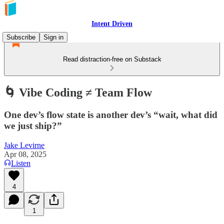
Intent Driven
Subscribe
Sign in
Read distraction-free on Substack
🌀 Vibe Coding ≠ Team Flow
One dev’s flow state is another dev’s “wait, what did
we just ship?”
Jake Levirne
Apr 08, 2025
Listen
4
1