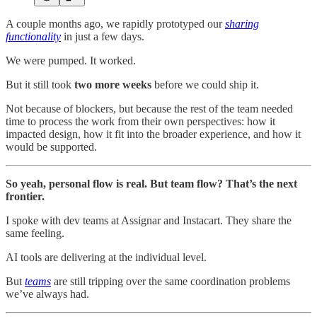
A couple months ago, we rapidly prototyped our
sharing
functionality
in just a few days.
We were pumped. It worked.
But it still took
two more weeks
before we could ship it.
Not because of blockers, but because the rest of the team needed
time to process the work from their own perspectives: how it
impacted design, how it fit into the broader experience, and how it
would be supported.
So yeah, personal flow is real. But team flow? That’s the next
frontier.
I spoke with dev teams at Assignar and Instacart. They share the
same feeling.
AI tools are delivering at the individual level.
But
teams
are still tripping over the same coordination problems
we’ve always had.