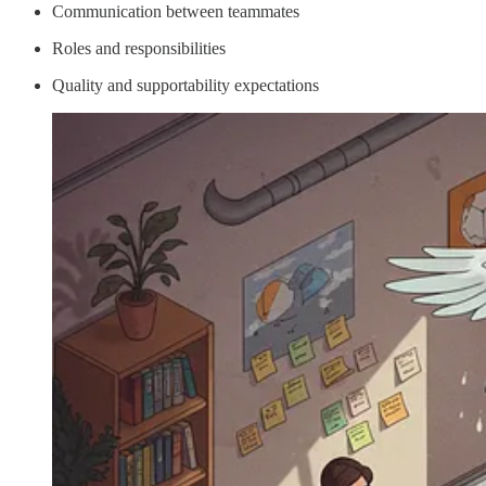
Communication between teammates
Roles and responsibilities
Quality and supportability expectations