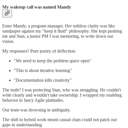
My wakeup call was named Mandy
Enter Mandy, a program manager. Her ruthless clarity was like
sandpaper against my "keep it fluid" philosophy. She kept pushing
me and Stan, a junior PM I was mentoring, to write down our
vision.
My responses? Pure poetry of deflection:
"We need to keep the problem space open"
"This is about iterative learning"
"Documentation kills creativity"
The truth? I was protecting Stan, who was struggling. He couldn't
write clearly and wouldn't take ownership. I wrapped my enabling
behavior in fancy Agile platitudes.
Our team was drowning in ambiguity.
The shift to hybrid work meant casual chats could not patch our
gaps in understanding.