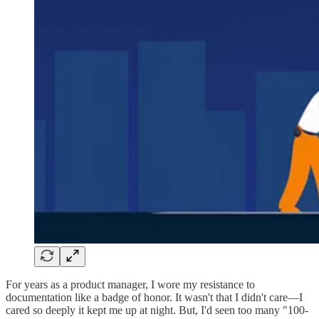
For years as a product manager, I wore my resistance to
documentation like a badge of honor. It wasn't that I didn't care—I
cared so deeply it kept me up at night. But, I'd seen too many "100-