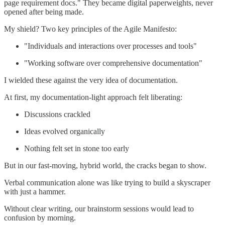
page requirement docs." They became digital paperweights, never
opened after being made.
My shield? Two key principles of the Agile Manifesto:
"Individuals and interactions over processes and tools"
"Working software over comprehensive documentation"
I wielded these against the very idea of documentation.
At first, my documentation-light approach felt liberating:
Discussions crackled
Ideas evolved organically
Nothing felt set in stone too early
But in our fast-moving, hybrid world, the cracks began to show.
Verbal communication alone was like trying to build a skyscraper
with just a hammer.
Without clear writing, our brainstorm sessions would lead to
confusion by morning.