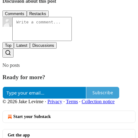
Discussion about this post
Comments
Restacks
Top
Latest
Discussions
No posts
Ready for more?
Subscribe
© 2026 Jake Levirne
·
Privacy
∙
Terms
∙
Collection notice
Start your Substack
Get the app