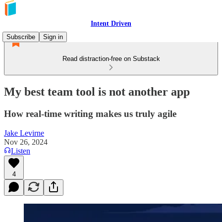
Intent Driven
Subscribe
Sign in
Read distraction-free on Substack
My best team tool is not another app
How real-time writing makes us truly agile
Jake Levirne
Nov 26, 2024
Listen
4