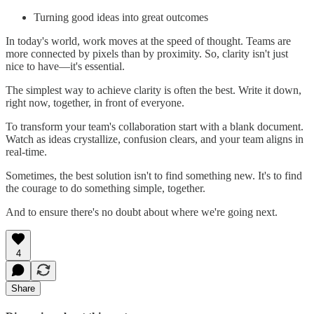
Turning good ideas into great outcomes
In today's world, work moves at the speed of thought. Teams are
more connected by pixels than by proximity. So, clarity isn't just
nice to have—it's essential.
The simplest way to achieve clarity is often the best. Write it down,
right now, together, in front of everyone.
To transform your team's collaboration start with a blank document.
Watch as ideas crystallize, confusion clears, and your team aligns in
real-time.
Sometimes, the best solution isn't to find something new. It's to find
the courage to do something simple, together.
And to ensure there's no doubt about where we're going next.
4
Share