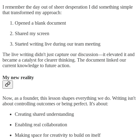
I remember the day out of sheer desperation I did something simple
that transformed my approach:
Opened a blank document
Shared my screen
Started writing live during our team meeting
The live writing didn't just capture our discussion—it elevated it and
became a catalyst for clearer thinking. The document linked our
current knowledge to future action.
My new reality
Now, as a founder, this lesson shapes everything we do. Writing isn't
about controlling outcomes or being perfect. It's about:
Creating shared understanding
Enabling real collaboration
Making space for creativity to build on itself