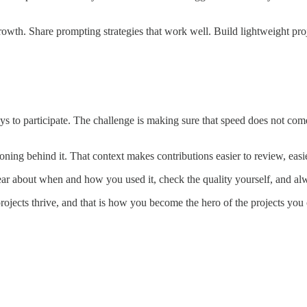
rowth. Share prompting strategies that work well. Build lightweight pro
ys to participate. The challenge is making sure that speed does not come
ning behind it. That context makes contributions easier to review, easier
 clear about when and how you used it, check the quality yourself, and a
rojects thrive, and that is how you become the hero of the projects you 