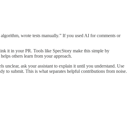
al algorithm, wrote tests manually.” If you used AI for comments or
ink it in your PR. Tools like SpecStory make this simple by
 helps others learn from your approach.
ls unclear, ask your assistant to explain it until you understand. Use
ady to submit. This is what separates helpful contributions from noise.