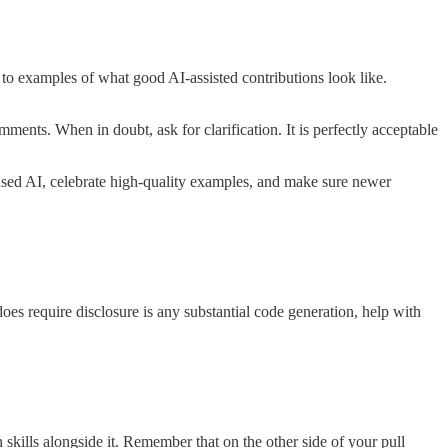
t to examples of what good AI-assisted contributions look like.
mments. When in doubt, ask for clarification. It is perfectly acceptable
 used AI, celebrate high-quality examples, and make sure newer
oes require disclosure is any substantial code generation, help with
n skills alongside it. Remember that on the other side of your pull