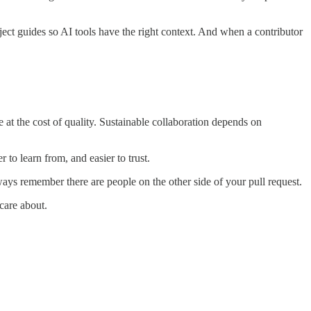
ject guides so AI tools have the right context. And when a contributor
 at the cost of quality. Sustainable collaboration depends on
 to learn from, and easier to trust.
lways remember there are people on the other side of your pull request.
care about.