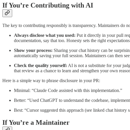
If You’re Contributing with AI
The key to contributing responsibly is transparency. Maintainers do n
Always disclose what you used:
Put it directly in your pull r
documentation, say that too. Honesty sets the right expectations 
Show your process:
Sharing your chat history can be surprisi
automatically saving your full session. Maintainers can then se
Check the quality yourself:
AI is not a substitute for your jud
that review as a chance to learn and strengthen your own reasoni
Here is a simple way to phrase disclosure in your PR:
Minimal: “Claude Code assisted with this implementation.”
Better: “Used ChatGPT to understand the codebase, implemente
Best: “Cursor suggested this approach (see linked chat history sa
If You’re a Maintainer