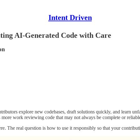
Intent Driven
ting AI-Generated Code with Care
on
ibutors explore new codebases, draft solutions quickly, and learn unfami
ans more work reviewing code that may not always be complete or reliabl
re. The real question is how to use it responsibly so that your contribut