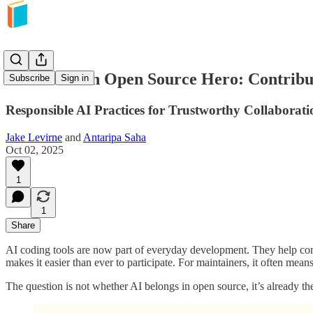
How to be an Open Source Hero: Contribu
Subscribe
Sign in
Responsible AI Practices for Trustworthy Collaborati
Jake Levirne
and
Antaripa Saha
Oct 02, 2025
1
1
Share
AI coding tools are now part of everyday development. They help contr
makes it easier than ever to participate. For maintainers, it often me
The question is not whether AI belongs in open source, it’s already the