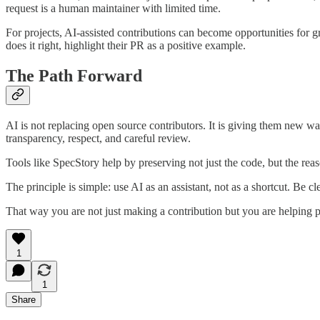
request is a human maintainer with limited time.
For projects, AI-assisted contributions can become opportunities for g
does it right, highlight their PR as a positive example.
The Path Forward
AI is not replacing open source contributors. It is giving them new wa
transparency, respect, and careful review.
Tools like SpecStory help by preserving not just the code, but the reaso
The principle is simple: use AI as an assistant, not as a shortcut. Be
That way you are not just making a contribution but you are helping p
1
1
Share