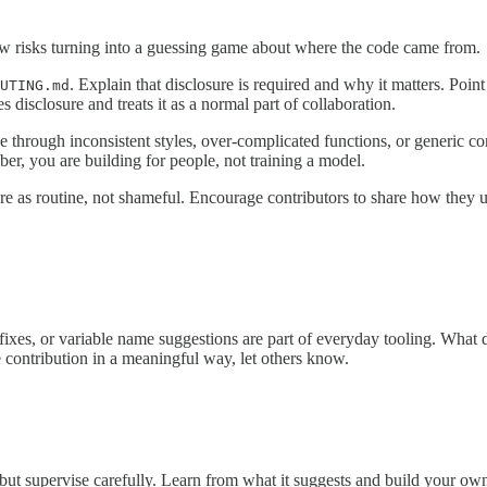
iew risks turning into a guessing game about where the code came from.
. Explain that disclosure is required and why it matters. Poin
UTING.md
 disclosure and treats it as a normal part of collaboration.
e through inconsistent styles, over-complicated functions, or generic co
er, you are building for people, not training a model.
sure as routine, not shameful. Encourage contributors to share how they
ixes, or variable name suggestions are part of everyday tooling. What d
e contribution in a meaningful way, let others know.
s, but supervise carefully. Learn from what it suggests and build your ow