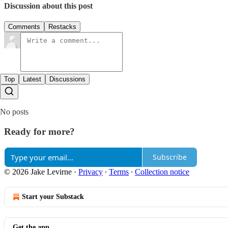
Discussion about this post
Comments
Restacks
Top
Latest
Discussions
No posts
Ready for more?
Subscribe
© 2026 Jake Levirne
·
Privacy
∙
Terms
∙
Collection notice
Start your Substack
Get the app