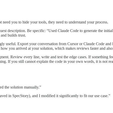
ot need you to hide your tools, they need to understand your process.
equest description. Be specific: “Used Claude Code to generate the initi
and builds trust.
ngly useful. Export your conversation from Cursor or Claude Code and l
e how you arrived at your solution, which makes reviews faster and also
gment. Review every line, write and test the edge cases. If something fee
ng. If you still cannot explain the code in your own words, it is not re
d the solution manually.”
ved in SpecStory), and I modified it significantly to fit our use case.”