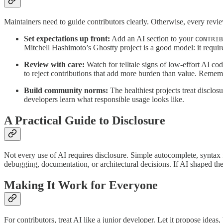
Maintainers need to guide contributors clearly. Otherwise, every rev
Set expectations up front:
Add an AI section to your
CONTRIB
Mitchell Hashimoto’s Ghostty project is a good model: it requires
Review with care:
Watch for telltale signs of low-effort AI cod
to reject contributions that add more burden than value. Rememb
Build community norms:
The healthiest projects treat disclo
developers learn what responsible usage looks like.
A Practical Guide to Disclosure
Not every use of AI requires disclosure. Simple autocomplete, syntax f
debugging, documentation, or architectural decisions. If AI shaped th
Making It Work for Everyone
For contributors, treat AI like a junior developer. Let it propose idea