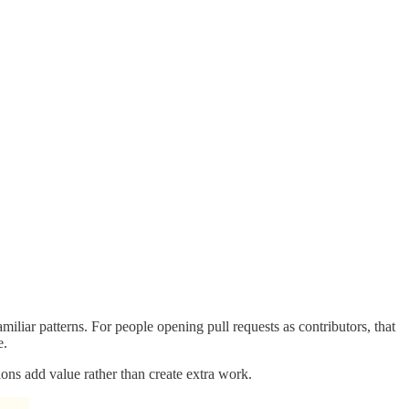
liar patterns. For people opening pull requests as contributors, that
e.
ions add value rather than create extra work.